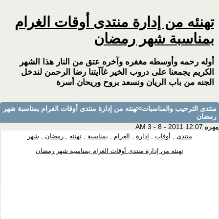
[TABL
image:url('http://www.aw2at.com/